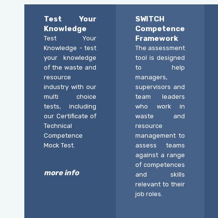
Test Your
SWITCH
Knowledge
Competence
Framework
Test Your
Knowledge - test
The assessment
your knowledge
tool is designed
of the waste and
to help
resource
managers,
industry with our
supervisors and
multi choice
team leaders
tests, including
who work in
our Certificate of
waste and
Technical
resource
Competence
management to
Mock Test.
assess teams
against a range
of competences
more info
and skills
relevant to their
job roles.