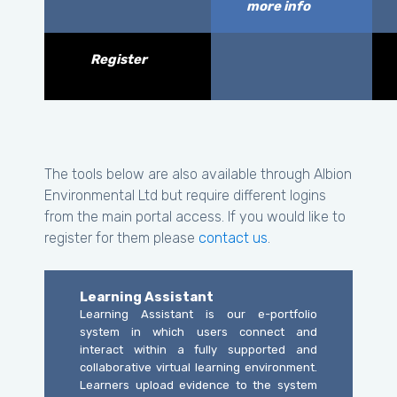
more info
Register
The tools below are also available through Albion
Environmental Ltd but require different logins
from the main portal access. If you would like to
register for them please
contact us
.
Learning Assistant
Learning Assistant is our e-portfolio
system in which users connect and
interact within a fully supported and
collaborative virtual learning environment.
Learners upload evidence to the system