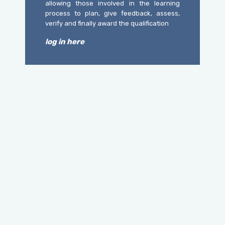
allowing those involved in the learning
process to plan, give feedback, assess,
verify and finally award the qualification
log in here