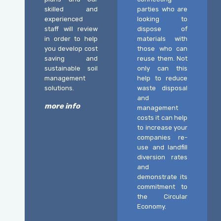
skilled and
parties who are
experienced
looking to
staff will review
dispose of
in order to help
materials with
you develop cost
those who can
saving and
reuse them. Not
sustainable soil
only can this
management
help to reduce
solutions.
waste disposal
and
more info
management
costs it can help
to increase your
companies re-
use and landfill
diversion rates
and
demonstrate its
commitment to
the Circular
Economy.