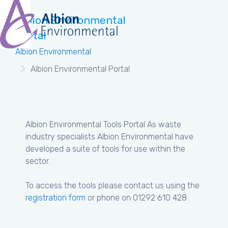
Albion Environmental
Portal
Albion Environmental
Albion Environmental Portal
Albion Environmental Tools Portal As waste
industry specialists Albion Environmental have
developed a suite of tools for use within the
sector.
To access the tools please contact us using the
registration form
or phone on 01292 610 428