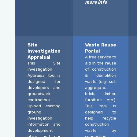
more info
Site
Waste Reuse
Investigation
Portal
Appraisal
A free service to
This Site
aid in the reuse
Investigation
of construction
Appraisal tool is
& demolition
designed for
waste (e.g. soil,
developers and
aggregate,
groundwork
brick, timber,
contractors.
furniture etc.).
Upload existing
This tool is
ground
designed to
investigation
help recycle
information and
construction
development
waste by
plans and our
connecting